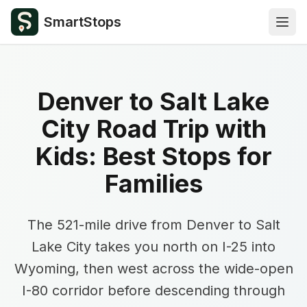
SmartStops
Open
Denver to Salt Lake
City Road Trip with
Kids: Best Stops for
Families
The 521-mile drive from Denver to Salt
Lake City takes you north on I-25 into
Wyoming, then west across the wide-open
I-80 corridor before descending through