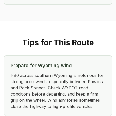
Tips for This Route
Prepare for Wyoming wind
I-80 across southern Wyoming is notorious for
strong crosswinds, especially between Rawlins
and Rock Springs. Check WYDOT road
conditions before departing, and keep a firm
grip on the wheel. Wind advisories sometimes
close the highway to high-profile vehicles.