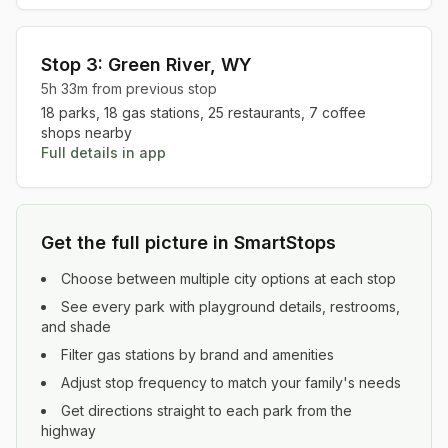
Stop
3
:
Green River
,
WY
5h 33m
from previous stop
18
parks,
18
gas stations,
25
restaurants,
7
coffee
shops nearby
Full details in app
Get the full picture in SmartStops
Choose between multiple city options at each stop
See every park with playground details, restrooms,
and shade
Filter gas stations by brand and amenities
Adjust stop frequency to match your family's needs
Get directions straight to each park from the
highway