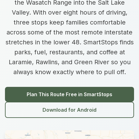
the Wasatch Range into the Salt Lake
Valley. With over eight hours of driving,
three stops keep families comfortable
across some of the most remote interstate
stretches in the lower 48. SmartStops finds
parks, fuel, restaurants, and coffee at
Laramie, Rawlins, and Green River so you
always know exactly where to pull off.
Plan This Route Free in SmartStops
Download for Android