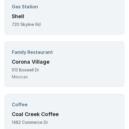
Gas Station
Shell
720 Skyline Rd
Family Restaurant
Corona Village
513 Boswell Dr
Mexican
Coffee
Coal Creek Coffee
1482 Commerce Dr