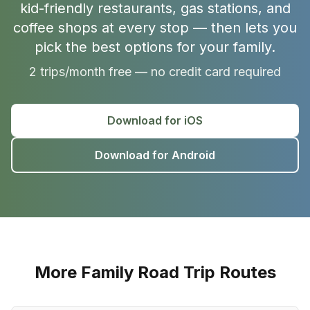
kid-friendly restaurants, gas stations, and
coffee shops at every stop — then lets you
pick the best options for your family.
2 trips/month free — no credit card required
Download for iOS
Download for Android
More Family Road Trip Routes