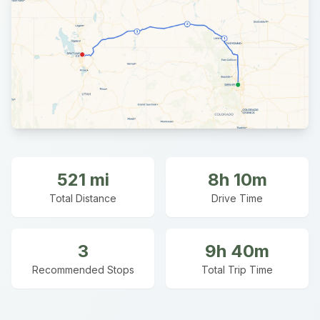
521
mi
8h 10m
Total Distance
Drive Time
3
9h 40m
Recommended Stops
Total Trip Time