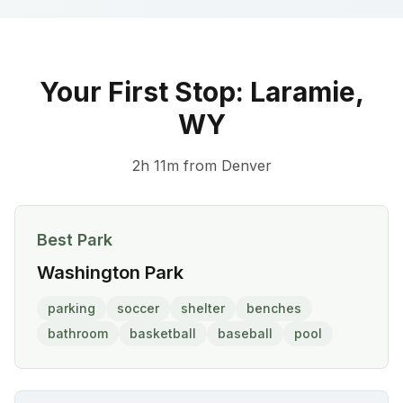
Your First Stop:
Laramie
,
WY
2h 11m
from
Denver
Best Park
Washington Park
parking
soccer
shelter
benches
bathroom
basketball
baseball
pool