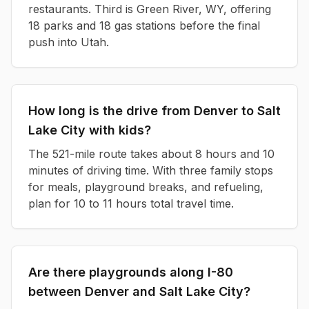
restaurants. Third is Green River, WY, offering
18 parks and 18 gas stations before the final
push into Utah.
How long is the drive from Denver to Salt
Lake City with kids?
The 521-mile route takes about 8 hours and 10
minutes of driving time. With three family stops
for meals, playground breaks, and refueling,
plan for 10 to 11 hours total travel time.
Are there playgrounds along I-80
between Denver and Salt Lake City?