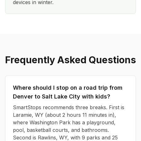
devices in winter.
Frequently Asked Questions
Where should I stop on a road trip from
Denver to Salt Lake City with kids?
SmartStops recommends three breaks. First is
Laramie, WY (about 2 hours 11 minutes in),
where Washington Park has a playground,
pool, basketball courts, and bathrooms.
Second is Rawlins, WY, with 9 parks and 25