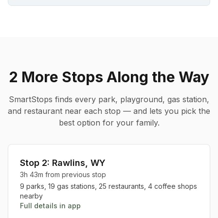
2 More Stops
Along the Way
SmartStops finds every park, playground, gas station,
and restaurant near each stop — and lets you pick the
best option for your family.
Stop
2
:
Rawlins
,
WY
3h 43m
from previous stop
9
parks,
19
gas stations,
25
restaurants,
4
coffee shops
nearby
Full details in app