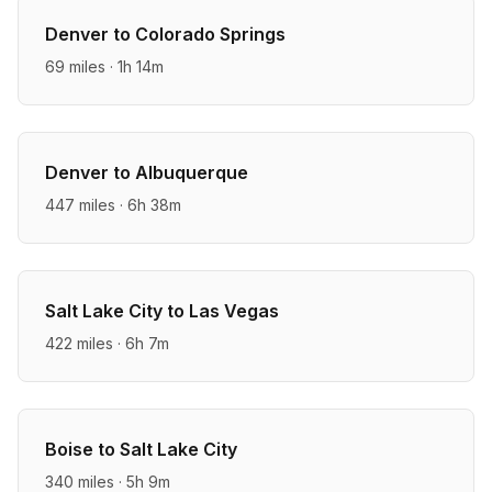
Denver
to
Colorado Springs
69
miles ·
1h 14m
Denver
to
Albuquerque
447
miles ·
6h 38m
Salt Lake City
to
Las Vegas
422
miles ·
6h 7m
Boise
to
Salt Lake City
340
miles ·
5h 9m