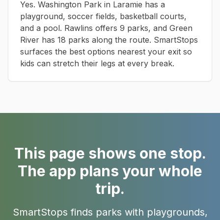
Yes. Washington Park in Laramie has a
playground, soccer fields, basketball courts,
and a pool. Rawlins offers 9 parks, and Green
River has 18 parks along the route. SmartStops
surfaces the best options nearest your exit so
kids can stretch their legs at every break.
This page shows one stop.
The app plans your whole
trip.
SmartStops finds parks with playgrounds,