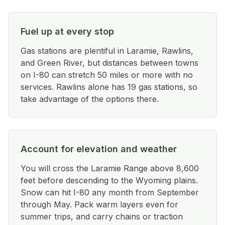
Fuel up at every stop
Gas stations are plentiful in Laramie, Rawlins,
and Green River, but distances between towns
on I-80 can stretch 50 miles or more with no
services. Rawlins alone has 19 gas stations, so
take advantage of the options there.
Account for elevation and weather
You will cross the Laramie Range above 8,600
feet before descending to the Wyoming plains.
Snow can hit I-80 any month from September
through May. Pack warm layers even for
summer trips, and carry chains or traction