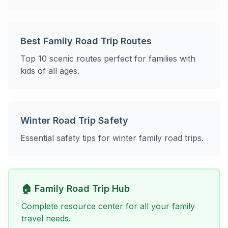
Best Family Road Trip Routes
Top 10 scenic routes perfect for families with
kids of all ages.
Winter Road Trip Safety
Essential safety tips for winter family road trips.
🏠 Family Road Trip Hub
Complete resource center for all your family
travel needs.