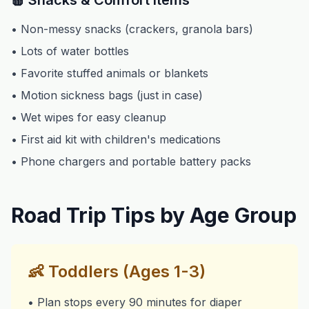
🍎 Snacks & Comfort Items
• Non-messy snacks (crackers, granola bars)
• Lots of water bottles
• Favorite stuffed animals or blankets
• Motion sickness bags (just in case)
• Wet wipes for easy cleanup
• First aid kit with children's medications
• Phone chargers and portable battery packs
Road Trip Tips by Age Group
👶
Toddlers (Ages 1-3)
• Plan stops every 90 minutes for diaper