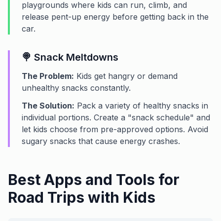
playgrounds where kids can run, climb, and
release pent-up energy before getting back in the
car.
🍭 Snack Meltdowns
The Problem:
Kids get hangry or demand
unhealthy snacks constantly.
The Solution:
Pack a variety of healthy snacks in
individual portions. Create a "snack schedule" and
let kids choose from pre-approved options. Avoid
sugary snacks that cause energy crashes.
Best Apps and Tools for
Road Trips with Kids