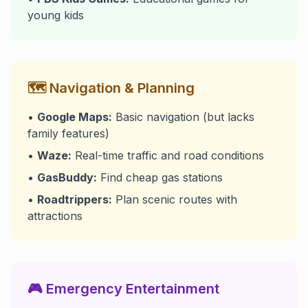
young kids
🗺️ Navigation & Planning
•
Google Maps:
Basic navigation (but lacks
family features)
•
Waze:
Real-time traffic and road conditions
•
GasBuddy:
Find cheap gas stations
•
Roadtrippers:
Plan scenic routes with
attractions
🎮 Emergency Entertainment