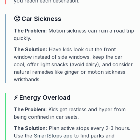
you reach each destination.
🤢 Car Sickness
The Problem:
Motion sickness can ruin a road trip
quickly.
The Solution:
Have kids look out the front
window instead of side windows, keep the car
cool, offer light snacks (avoid dairy), and consider
natural remedies like ginger or motion sickness
wristbands.
⚡ Energy Overload
The Problem:
Kids get restless and hyper from
being confined in car seats.
The Solution:
Plan active stops every 2-3 hours.
Use the
SmartStops app
to find parks and