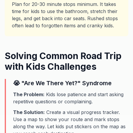
Plan for 20-30 minute stops minimum. It takes
time for kids to use the bathroom, stretch their
legs, and get back into car seats. Rushed stops
often lead to forgotten items and cranky kids.
Solving Common Road Trip
with Kids Challenges
😭 "Are We There Yet?" Syndrome
The Problem:
Kids lose patience and start asking
repetitive questions or complaining.
The Solution:
Create a visual progress tracker.
Use a map to show your route and mark stops
along the way. Let kids put stickers on the map as