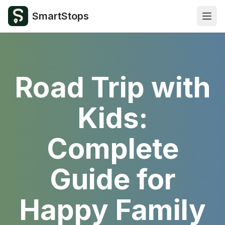
SmartStops
Open
Road Trip with
Kids:
Complete
Guide for
Happy Family