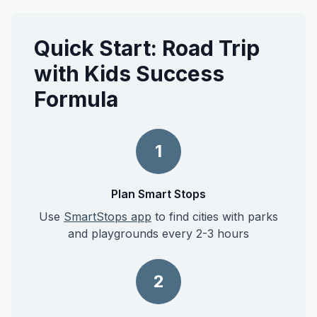
Quick Start: Road Trip
with Kids Success
Formula
1
Plan Smart Stops
Use
SmartStops app
to find cities with parks
and playgrounds every 2-3 hours
2