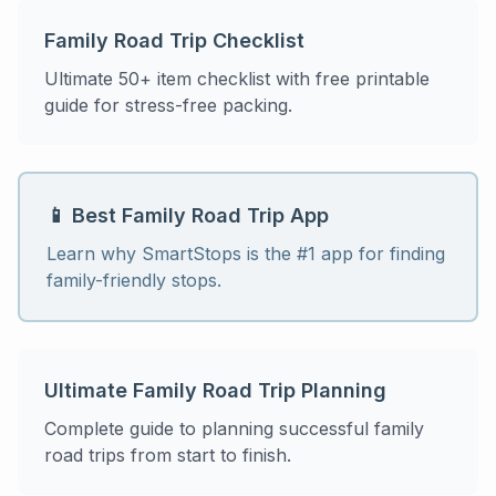
Family Road Trip Checklist
Ultimate 50+ item checklist with free printable
guide for stress-free packing.
📱 Best Family Road Trip App
Learn why SmartStops is the #1 app for finding
family-friendly stops.
Ultimate Family Road Trip Planning
Complete guide to planning successful family
road trips from start to finish.