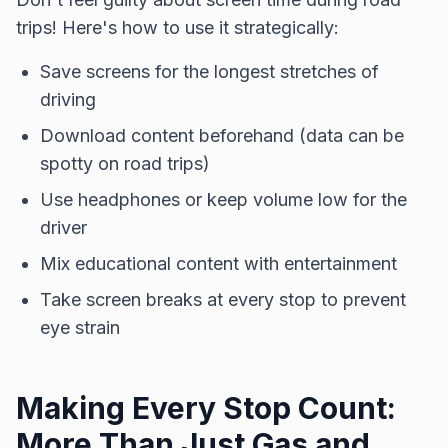
trips! Here's how to use it strategically:
Save screens for the longest stretches of
driving
Download content beforehand (data can be
spotty on road trips)
Use headphones or keep volume low for the
driver
Mix educational content with entertainment
Take screen breaks at every stop to prevent
eye strain
Making Every Stop Count:
More Than Just Gas and