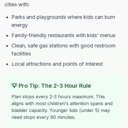
cities with:
Parks and playgrounds where kids can burn
energy
Family-friendly restaurants with kids' menus
Clean, safe gas stations with good restroom
facilities
Local attractions and points of interest
💡 Pro Tip: The 2-3 Hour Rule
Plan stops every 2-3 hours maximum. This
aligns with most children's attention spans and
bladder capacity. Younger kids (under 5) may
need stops every 90 minutes.