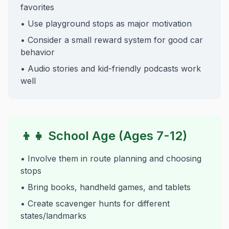
favorites
• Use playground stops as major motivation
• Consider a small reward system for good car
behavior
• Audio stories and kid-friendly podcasts work
well
👦👧 School Age (Ages 7-12)
• Involve them in route planning and choosing
stops
• Bring books, handheld games, and tablets
• Create scavenger hunts for different
states/landmarks