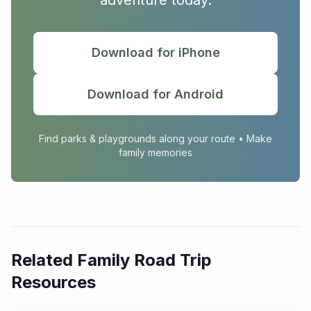
adventure today.
Download for iPhone
Download for Android
Find parks & playgrounds along your route • Make
family memories
Related Family Road Trip
Resources