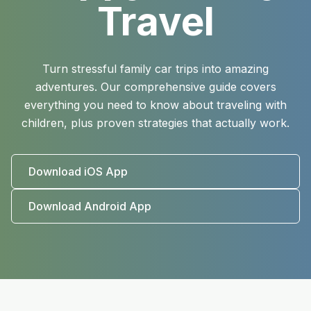
Travel
Turn stressful family car trips into amazing
adventures. Our comprehensive guide covers
everything you need to know about traveling with
children, plus proven strategies that actually work.
Download iOS App
Download Android App