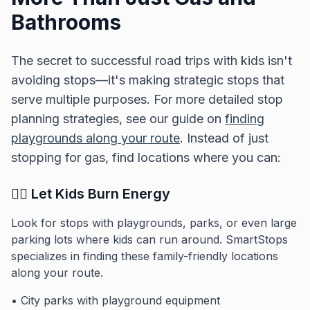
Bathrooms
The secret to successful road trips with kids isn't
avoiding stops—it's making strategic stops that
serve multiple purposes. For more detailed stop
planning strategies, see our guide on
finding
playgrounds along your route
. Instead of just
stopping for gas, find locations where you can:
🏃‍♂️ Let Kids Burn Energy
Look for stops with playgrounds, parks, or even large
parking lots where kids can run around. SmartStops
specializes in finding these family-friendly locations
along your route.
• City parks with playground equipment