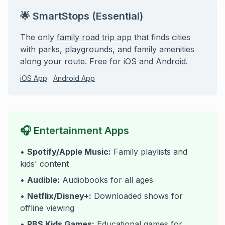
🌟 SmartStops (Essential)
The only
family road trip app
that finds cities
with parks, playgrounds, and family amenities
along your route. Free for iOS and Android.
iOS App
Android App
🎧 Entertainment Apps
•
Spotify/Apple Music:
Family playlists and
kids' content
•
Audible:
Audiobooks for all ages
•
Netflix/Disney+:
Downloaded shows for
offline viewing
•
PBS Kids Games:
Educational games for