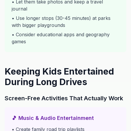
• Let them take photos and keep a travel
journal
• Use longer stops (30-45 minutes) at parks
with bigger playgrounds
• Consider educational apps and geography
games
Keeping Kids Entertained
During Long Drives
Screen-Free Activities That Actually Work
🎵 Music & Audio Entertainment
• Create family road trip playlists