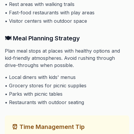
• Rest areas with walking trails
• Fast-food restaurants with play areas
• Visitor centers with outdoor space
🍽️ Meal Planning Strategy
Plan meal stops at places with healthy options and
kid-friendly atmospheres. Avoid rushing through
drive-throughs when possible.
• Local diners with kids' menus
• Grocery stores for picnic supplies
• Parks with picnic tables
• Restaurants with outdoor seating
⏰ Time Management Tip