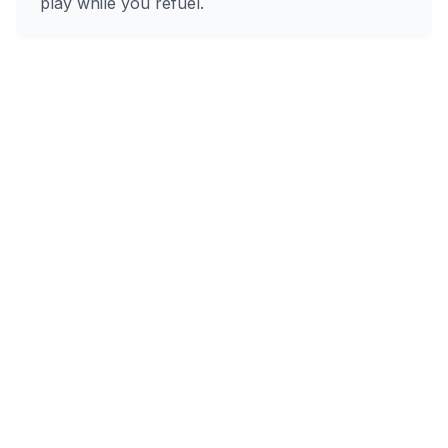
play while you refuel.