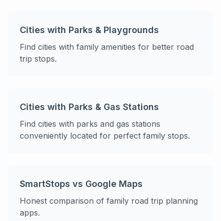
Cities with Parks & Playgrounds
Find cities with family amenities for better road
trip stops.
Cities with Parks & Gas Stations
Find cities with parks and gas stations
conveniently located for perfect family stops.
SmartStops vs Google Maps
Honest comparison of family road trip planning
apps.