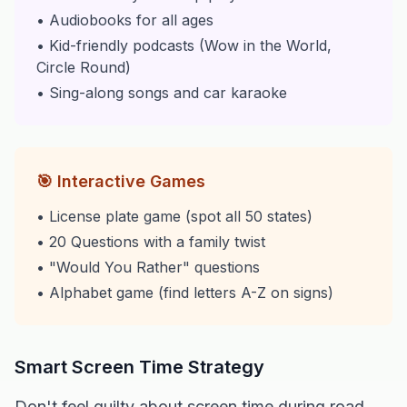
• Audiobooks for all ages
• Kid-friendly podcasts (Wow in the World,
Circle Round)
• Sing-along songs and car karaoke
🎯 Interactive Games
• License plate game (spot all 50 states)
• 20 Questions with a family twist
• "Would You Rather" questions
• Alphabet game (find letters A-Z on signs)
Smart Screen Time Strategy
Don't feel guilty about screen time during road