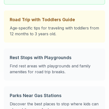
Road Trip with Toddlers Guide
Age-specific tips for traveling with toddlers from
12 months to 3 years old.
Rest Stops with Playgrounds
Find rest areas with playgrounds and family
amenities for road trip breaks.
Parks Near Gas Stations
Discover the best places to stop where kids can