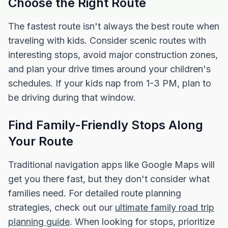
Choose the Right Route
The fastest route isn't always the best route when
traveling with kids. Consider scenic routes with
interesting stops, avoid major construction zones,
and plan your drive times around your children's
schedules. If your kids nap from 1-3 PM, plan to
be driving during that window.
Find Family-Friendly Stops Along
Your Route
Traditional navigation apps like Google Maps will
get you there fast, but they don't consider what
families need. For detailed route planning
strategies, check out our
ultimate family road trip
planning guide
. When looking for stops, prioritize