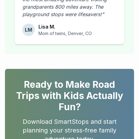
grandparents 800 miles away. The
playground stops were lifesavers!"
Lisa M.
LM
Mom of twins, Denver, CO
Ready to Make Road
Trips with Kids Actually
Fun?
Download SmartStops and start
planning your stress-free family