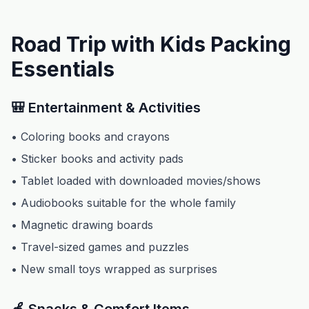
Road Trip with Kids Packing
Essentials
🎒 Entertainment & Activities
• Coloring books and crayons
• Sticker books and activity pads
• Tablet loaded with downloaded movies/shows
• Audiobooks suitable for the whole family
• Magnetic drawing boards
• Travel-sized games and puzzles
• New small toys wrapped as surprises