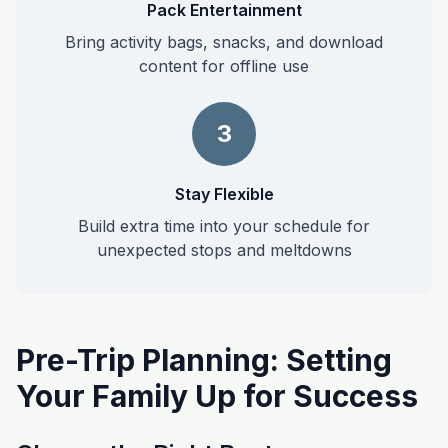
Pack Entertainment
Bring activity bags, snacks, and download
content for offline use
3
Stay Flexible
Build extra time into your schedule for
unexpected stops and meltdowns
Pre-Trip Planning: Setting
Your Family Up for Success