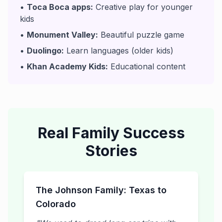
•
Toca Boca apps:
Creative play for younger
kids
•
Monument Valley:
Beautiful puzzle game
•
Duolingo:
Learn languages (older kids)
•
Khan Academy Kids:
Educational content
Real Family Success
Stories
The Johnson Family: Texas to
Colorado