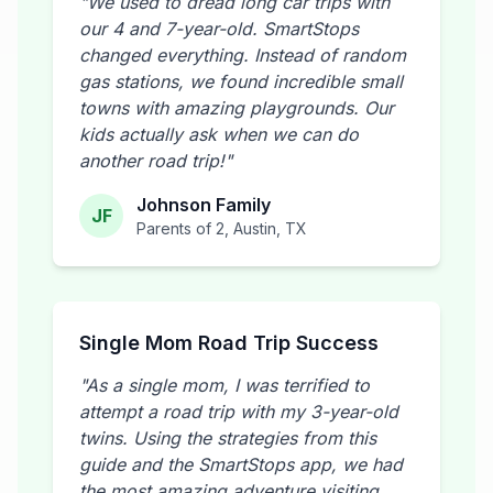
"We used to dread long car trips with
our 4 and 7-year-old. SmartStops
changed everything. Instead of random
gas stations, we found incredible small
towns with amazing playgrounds. Our
kids actually ask when we can do
another road trip!"
Johnson Family
JF
Parents of 2, Austin, TX
Single Mom Road Trip Success
"As a single mom, I was terrified to
attempt a road trip with my 3-year-old
twins. Using the strategies from this
guide and the SmartStops app, we had
the most amazing adventure visiting