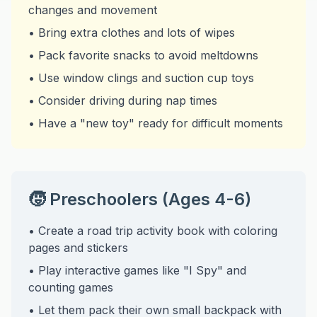
changes and movement
• Bring extra clothes and lots of wipes
• Pack favorite snacks to avoid meltdowns
• Use window clings and suction cup toys
• Consider driving during nap times
• Have a "new toy" ready for difficult moments
🧒 Preschoolers (Ages 4-6)
• Create a road trip activity book with coloring
pages and stickers
• Play interactive games like "I Spy" and
counting games
• Let them pack their own small backpack with